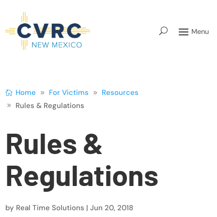
Home
For Victims
Resources
Rules & Regulations
Rules &
Regulations
by
Real Time Solutions
|
Jun 20, 2018