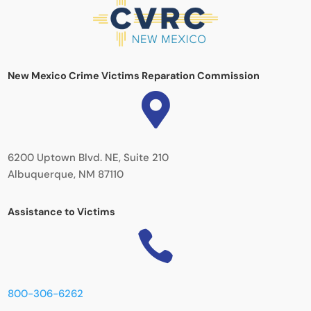
New Mexico Crime Victims Reparation Commission

6200 Uptown Blvd. NE, Suite 210
Albuquerque, NM 87110
Assistance to Victims

800-306-6262