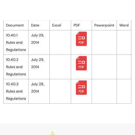
Document
Date
Excel
PDF
Powerpoint
Word
10.40.1
July 29,
Rules and
2014
Regulations
10.40.2
July 29,
Rules and
2014
Regulations
10.40.3
July 29,
Rules and
2014
Regulations