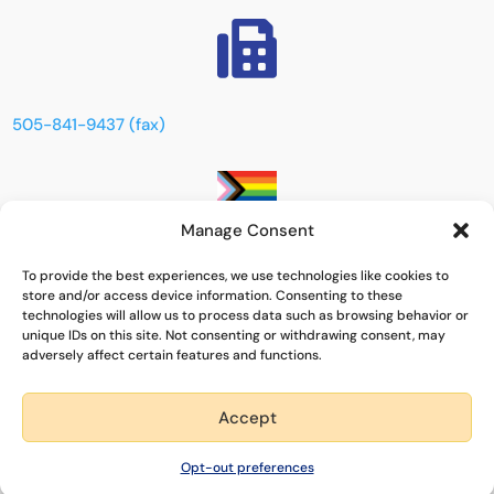

505-841-9437 (fax)
Manage Consent
This space is dedicated to creating an inclusive,
To provide the best experiences, we use technologies like cookies to
supportive, and respectful environment for everyone,
store and/or access device information. Consenting to these
especially those within the LGBTQIA+ community. We are
technologies will allow us to process data such as browsing behavior or
committed to celebrating diversity, promoting
unique IDs on this site. Not consenting or withdrawing consent, may
adversely affect certain features and functions.
acceptance, and ensuring that all individuals feel safe and
valued.
Accept
Quick Exit
Powered by
Real Time Solutions
–
Website Design
&
Document
Opt-out preferences
Management